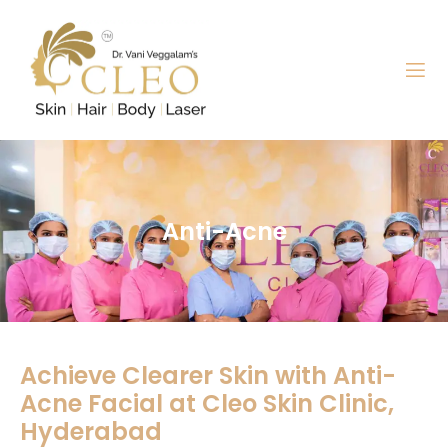
Anti-Acne
Achieve Clearer Skin with Anti-
Acne Facial at Cleo Skin Clinic,
Hyderabad