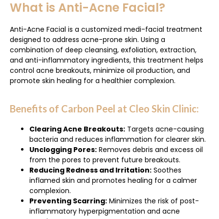
What is Anti-Acne Facial?
Anti-Acne Facial is a customized medi-facial treatment
designed to address acne-prone skin. Using a
combination of deep cleansing, exfoliation, extraction,
and anti-inflammatory ingredients, this treatment helps
control acne breakouts, minimize oil production, and
promote skin healing for a healthier complexion.
Benefits of Carbon Peel at Cleo Skin Clinic:
Clearing Acne Breakouts:
Targets acne-causing
bacteria and reduces inflammation for clearer skin.
Unclogging Pores:
Removes debris and excess oil
from the pores to prevent future breakouts.
Reducing Redness and Irritation:
Soothes
inflamed skin and promotes healing for a calmer
complexion.
Preventing Scarring:
Minimizes the risk of post-
inflammatory hyperpigmentation and acne