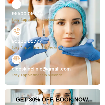
95500 05777
Easy Appointment In Seconds
95500 05777
Easy Appointment In Seconds
cleoskinclinic@gmail.com
Easy Appointment In Seconds
GET 30% OFF. BOOK NOW.