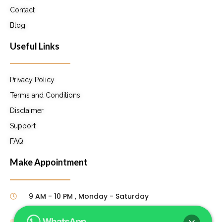
Contact
Blog
Useful Links
Privacy Policy
Terms and Conditions
Disclaimer
Support
FAQ
Make Appointment
9 AM - 10 PM , Monday - Saturday