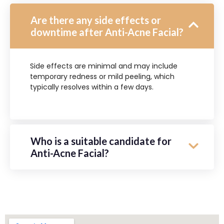
Are there any side effects or
downtime after Anti-Acne Facial?
Side effects are minimal and may include
temporary redness or mild peeling, which
typically resolves within a few days.
Who is a suitable candidate for
Anti-Acne Facial?