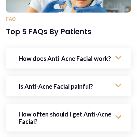
FAQ
Top 5 FAQs By Patients
How does Anti-Acne Facial work?
Is Anti-Acne Facial painful?
How often should I get Anti-Acne
Facial?