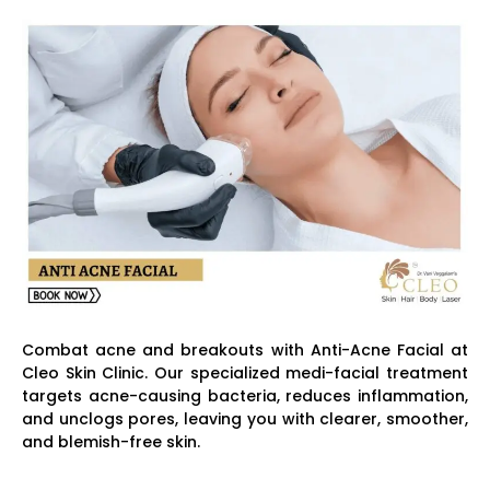
Combat acne and breakouts with Anti-Acne Facial at
Cleo Skin Clinic. Our specialized medi-facial treatment
targets acne-causing bacteria, reduces inflammation,
and unclogs pores, leaving you with clearer, smoother,
and blemish-free skin.