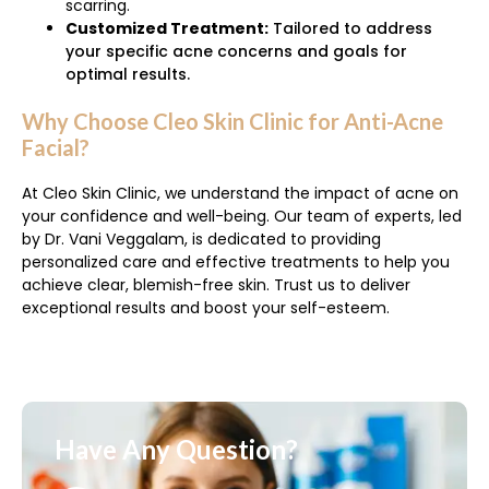
scarring.
Customized Treatment:
Tailored to address
your specific acne concerns and goals for
optimal results.
Why Choose Cleo Skin Clinic for Anti-Acne
Facial?
At Cleo Skin Clinic, we understand the impact of acne on
your confidence and well-being. Our team of experts, led
by Dr. Vani Veggalam, is dedicated to providing
personalized care and effective treatments to help you
achieve clear, blemish-free skin. Trust us to deliver
exceptional results and boost your self-esteem.
Have Any Question?