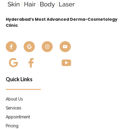
Hyderabad’s Most Advanced Derma-Cosmetology
Clinic
Quick Links
About Us
Services
Appointment
Pricing