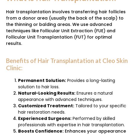
Hair transplantation involves transferring hair follicles
from a donor area (usually the back of the scalp) to
the thinning or balding areas. We use advanced
techniques like Follicular Unit Extraction (FUE) and
Follicular Unit Transplantation (FUT) for optimal
results.
Benefits of Hair Transplantation at Cleo Skin
Clinic:
Permanent Solution:
Provides a long-lasting
solution to hair loss.
Natural-Looking Results:
Ensures a natural
appearance with advanced techniques.
Customized Treatment:
Tailored to your specific
hair restoration needs.
Experienced Surgeons:
Performed by skilled
professionals with expertise in hair transplantation.
Boosts Confidence:
Enhances your appearance