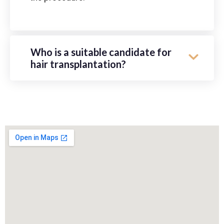
Who is a suitable candidate for
hair transplantation?