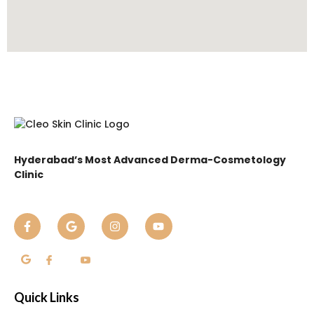
Hyderabad’s Most Advanced Derma-Cosmetology
Clinic
Quick Links