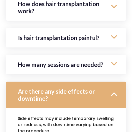
How does hair transplantation
work?
Is hair transplantation painful?
How many sessions are needed?
Are there any side effects or
downtime?
Side effects may include temporary swelling
or redness, with downtime varying based on
the procedure.