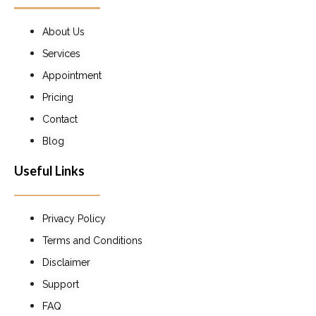
About Us
Services
Appointment
Pricing
Contact
Blog
Useful Links
Privacy Policy
Terms and Conditions
Disclaimer
Support
FAQ