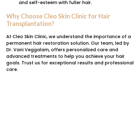
and self-esteem with fuller hair.
Why Choose Cleo Skin Clinic for Hair
Transplantation?
At Cleo Skin Clinic, we understand the importance of a
permanent hair restoration solution. Our team, led by
Dr. Vani Veggalam, offers personalized care and
advanced treatments to help you achieve your hair
goals. Trust us for exceptional results and professional
care.
Have Any Questions?
95500 05777