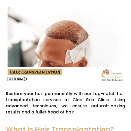
Restore your hair permanently with our top-notch hair
transplantation services at Cleo Skin Clinic. Using
advanced techniques, we ensure natural-looking
results and a fuller head of hair.
What is Hair Transplantation?