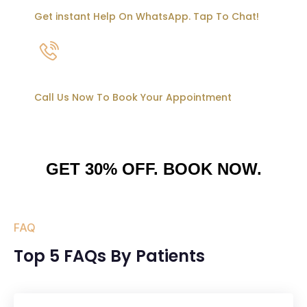
Get instant Help On WhatsApp. Tap To Chat!
95500 05777
Call Us Now To Book Your Appointment
GET 30% OFF. BOOK NOW.
FAQ
Top 5 FAQs By Patients