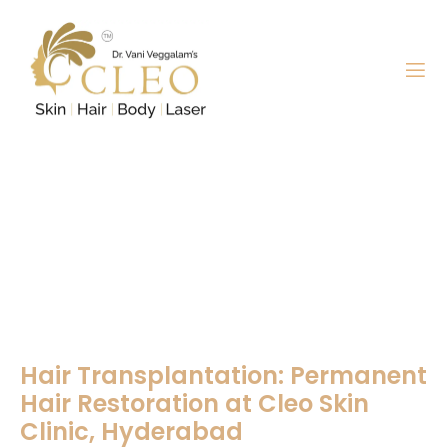
Hair Transplantation
Hair Transplantation: Permanent
Hair Restoration at Cleo Skin
Clinic, Hyderabad